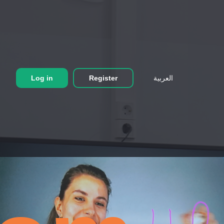
Log in
Register
العربية