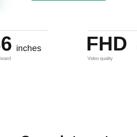
36
FHD
inches
board
Video quality