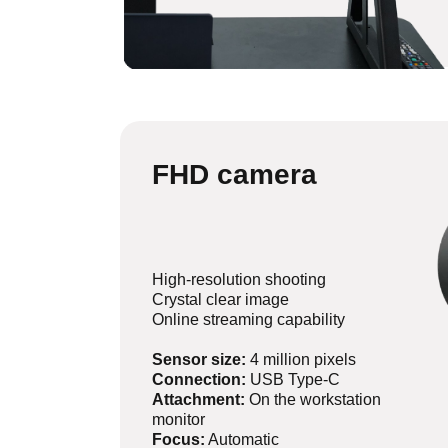
FHD camera
High-resolution shooting
Crystal clear image
Online streaming capability
Sensor size:
4 million pixels
Connection:
USB Type-C
Attachment:
On the workstation
monitor
Focus:
Automatic