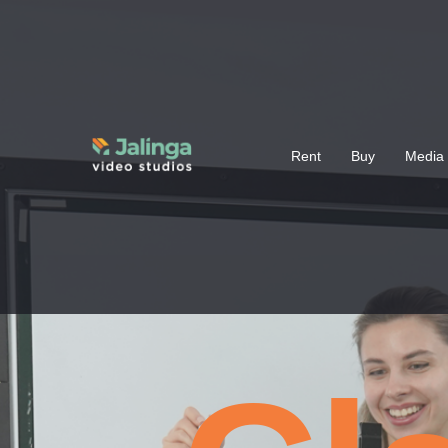
Rent
Buy
Media 