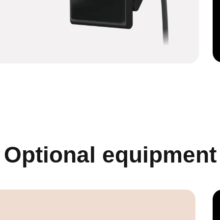
Optional equipment