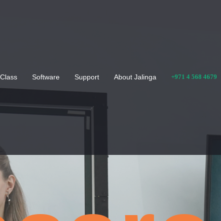
Class
Software
Support
About Jalinga
+971 4 568 4679