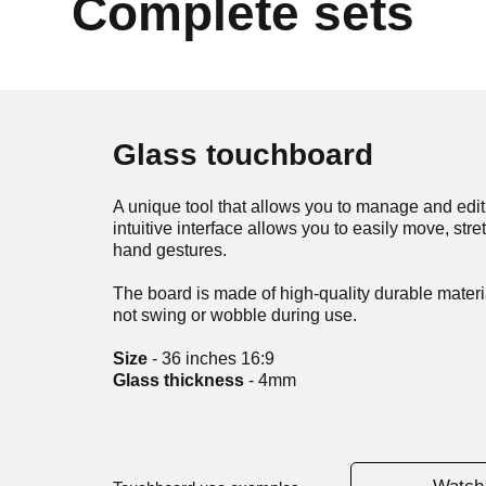
Complete sets
Glass touchboard
A unique tool that allows you to manage and edit 
intuitive interface allows you to easily move, st
hand gestures.
The board is made of high-quality durable materia
not swing or wobble during use.
Size
- 36 inches 16:9
Glass thickness
- 4mm