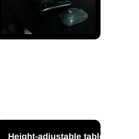
Height-adjustable table