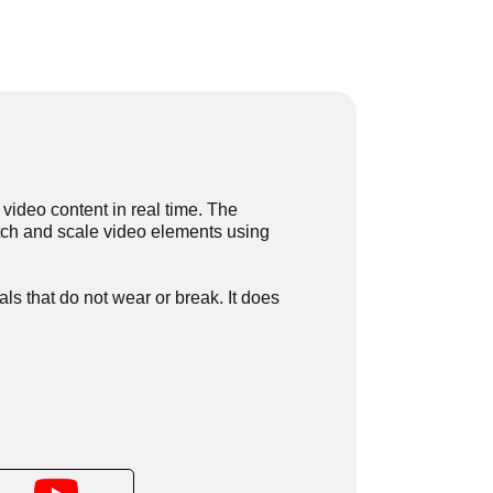
video content in real time. The
retch and scale video elements using
ls that do not wear or break. It does