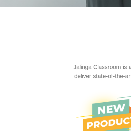
Jalinga Classroom is a
deliver state-of-the-a