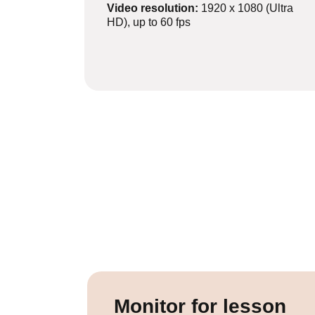
Video resolution:
1920 x 1080 (Ultra
HD), up to 60 fps
Monitor for lesson