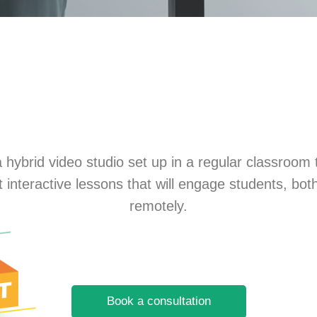
 hybrid video studio set up in a regular classroom 
rt interactive lessons that will engage students, bo
remotely.
Book a consultation