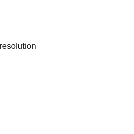
resolution