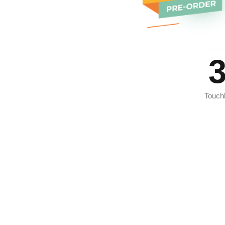
Touch