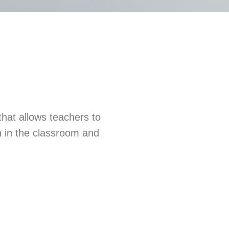
that allows teachers to
th in the classroom and