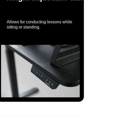
Allows for conducting lessons while
sitting or standing.