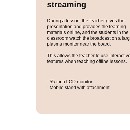
streaming
During a lesson, the teacher gives the
presentation and provides the learning
materials online, and the students in the
classroom watch the broadcast on a lar
plasma monitor near the board.
This allows the teacher to use interactiv
features when teaching offline lessons.
- 55-inch LCD monitor
- Mobile stand with attachment